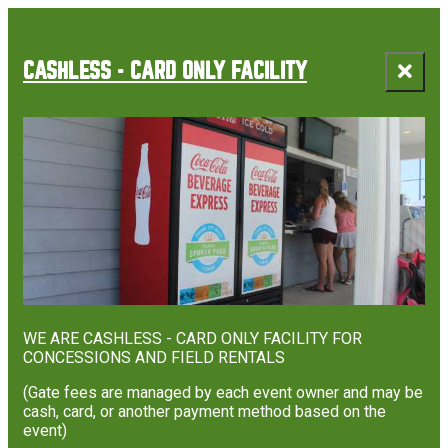
CASHLESS - CARD ONLY FACILITY
WE ARE CASHLESS - CARD ONLY FACILITY FOR
CONCESSIONS AND FIELD RENTALS
(Gate fees are managed by each event owner and may be
cash, card, or another payment method based on the
event)