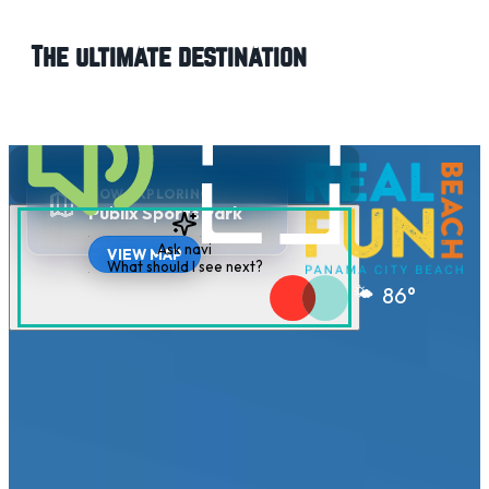
The ultimate destination