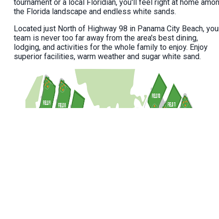
tournament or a local Floridian, you'll feel right at home amo
the Florida landscape and endless white sands.
Located just North of Highway 98 in Panama City Beach, you
team is never too far away from the area's best dining,
lodging, and activities for the whole family to enjoy. Enjoy
superior facilities, warm weather and sugar white sand.