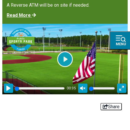
A Reverse ATM will be on site if needed.
Read More
MENU
Play
00:35
Play
Unmute
Ente
full
Share