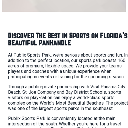
Discover The Best in Sports on Florida's
Beautiful Panhandle
At Publix Sports Park, we’re serious about sports and fun. In
addition to the perfect location, our sports park boasts 160
acres of premium, flexible space. We provide your teams,
players and coaches with a unique experience when
participating in events or training for the upcoming season.
Through a public-private partnership with Visit Panama City
Beach, St. Joe Company and Bay District Schools, sports
visitors on play-cation can enjoy a world-class sports
complex on the World's Most Beautiful Beaches. The project
was one of the largest sports parks in the southeast.
Publix Sports Park is conveniently located at the main
intersection of the south. Whether you're here for a travel