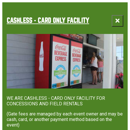
top-
top-
anchor
anchor
CASHLESS - CARD ONLY FACILITY
WE ARE CASHLESS - CARD ONLY FACILITY FOR
CONCESSIONS AND FIELD RENTALS
(Gate fees are managed by each event owner and may be
cash, card, or another payment method based on the
event)