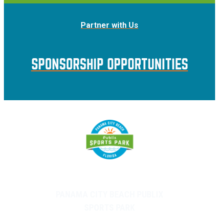
Partner with Us
SPONSORSHIP OPPORTUNITIES
PANAMA CITY BEACH PUBLIX
SPORTS PARK