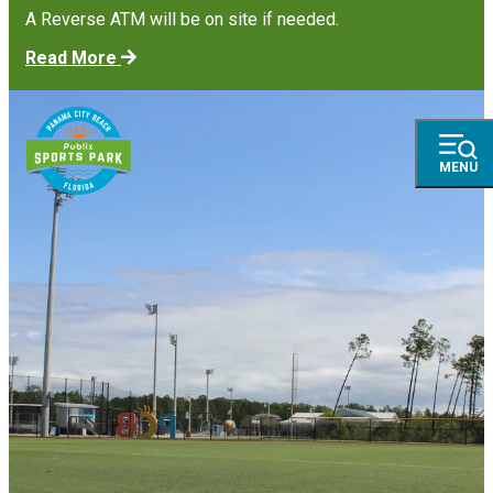
A Reverse ATM will be on site if needed.
Read More
MENU