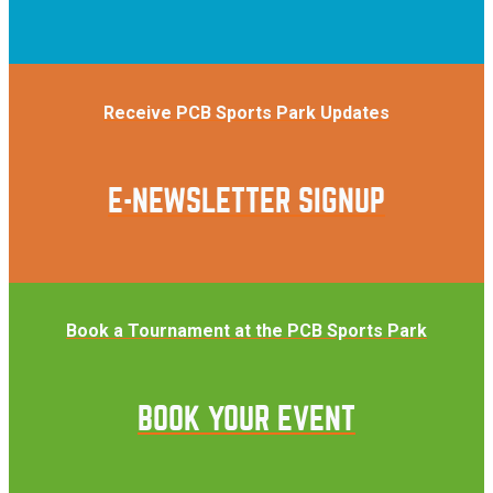
Receive PCB Sports Park Updates
E-NEWSLETTER SIGNUP
Book a Tournament at the PCB Sports Park
BOOK YOUR EVENT