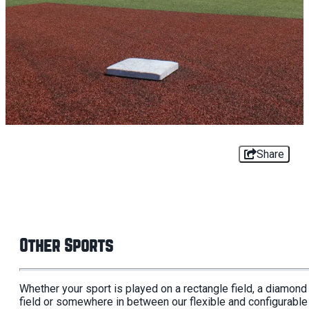
Share
Other Sports
Whether your sport is played on a rectangle field, a diamond
field or somewhere in between our flexible and configurable