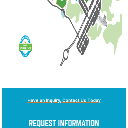
Have an Inquiry, Contact Us Today
REQUEST INFORMATION