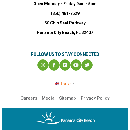
Open Monday - Friday 9am - 5pm
(850) 481-7529
50 Chip Seal Parkway
Panama City Beach, FL 32407
FOLLOW US TO STAY CONNECTED
English
▼
Careers
Media
Sitemap
Privacy Policy