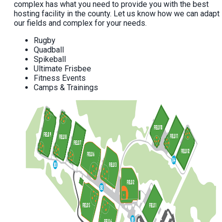
complex has what you need to provide you with the best
hosting facility in the county. Let us know how we can adapt
our fields and complex for your needs.
Rugby
Quadball
Spikeball
Ultimate Frisbee
Fitness Events
Camps & Trainings